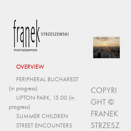
OVERVIEW
PERIPHERAL BUCHAREST
(in progress)
COPYRI
UPTON PARK, 15.00 (in
GHT ©
progress)
FRANEK
SUMMER CHILDREN
STRZESZ
STREET ENCOUNTERS