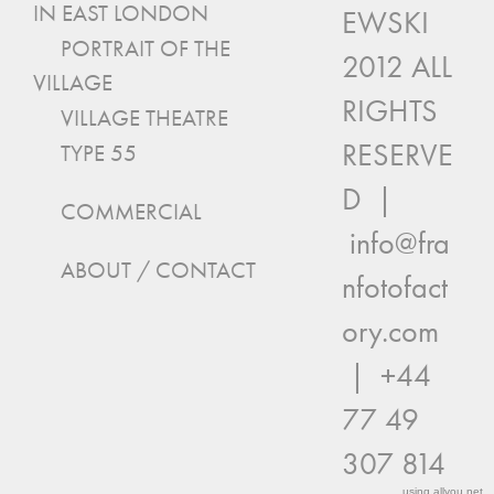
IN EAST LONDON
EWSKI
PORTRAIT OF THE
2012 ALL
VILLAGE
RIGHTS
VILLAGE THEATRE
RESERVE
TYPE 55
D |
COMMERCIAL
info@fra
ABOUT / CONTACT
nfotofact
ory.com
| +44
77 49
307 814
using
allyou.net