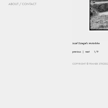
ABOUT / CONTACT
Jozef Dziegiel's Motorbike
previous
|
next
1/9
COPYRIGHT © FRANEK STRZESZ