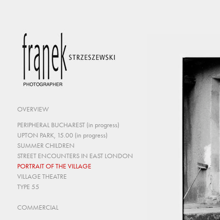
OVERVIEW
PERIPHERAL BUCHAREST (in progress)
UPTON PARK, 15.00 (in progress)
SUMMER CHILDREN
STREET ENCOUNTERS IN EAST LONDON
PORTRAIT OF THE VILLAGE
VILLAGE THEATRE
TYPE 55
COMMERCIAL