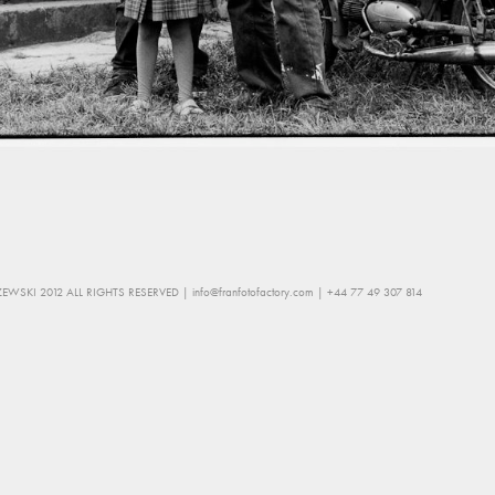
EWSKI 2012 ALL RIGHTS RESERVED |
info@franfotofactory.com
| +44 77 49 307 814